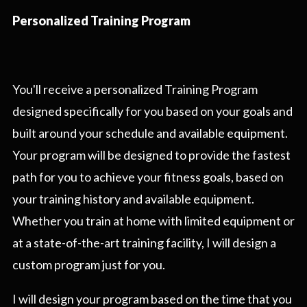
Personalized Training Program
You'll receive a personalized Training Program
designed specifically for you based on your goals and
built around your schedule and available equipment.
Your program will be designed to provide the fastest
path for you to achieve your fitness goals, based on
your training history and available equipment.
Whether you train at home with limited equipment or
at a state-of-the-art training facility, I will design a
custom program just for you.
I will design your program based on the time that you