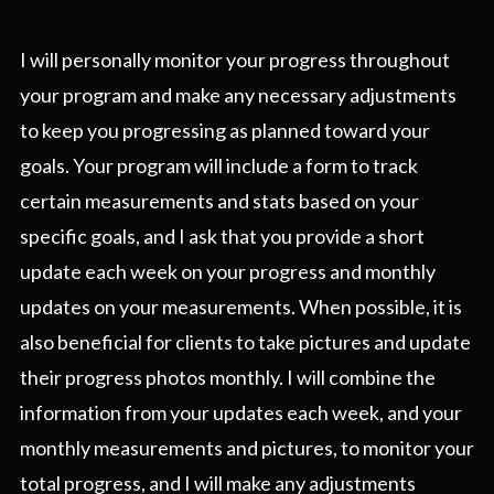
I will personally monitor your progress throughout
your program and make any necessary adjustments
to keep you progressing as planned toward your
goals. Your program will include a form to track
certain measurements and stats based on your
specific goals, and I ask that you provide a short
update each week on your progress and monthly
updates on your measurements. When possible, it is
also beneficial for clients to take pictures and update
their progress photos monthly. I will combine the
information from your updates each week, and your
monthly measurements and pictures, to monitor your
total progress, and I will make any adjustments