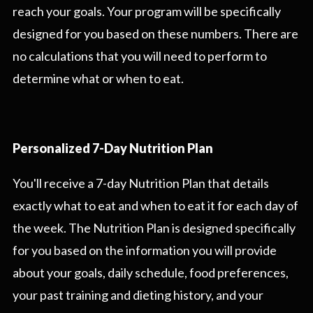
reach your goals. Your program will be specifically
designed for you based on these numbers. There are
no calculations that you will need to perform to
determine what or when to eat.
Personalized 7-Day Nutrition Plan
You'll receive a 7-day Nutrition Plan that details
exactly what to eat and when to eat it for each day of
the week. The Nutrition Plan is designed specifically
for you based on the information you will provide
about your goals, daily schedule, food preferences,
your past training and dieting history, and your