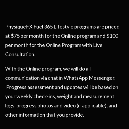
PhysiqueFX Fuel 365 Lifestyle programs are priced
at $75 per month for the Online program and $100
per month for the Online Program with Live
Consultation.
With the Online program, we will do all
communication via chat in WhatsApp Messenger.
Progress assessment and updates will be based on
your weekly check-ins, weight and measurement
logs, progress photos and video (if applicable), and
other information that you provide.