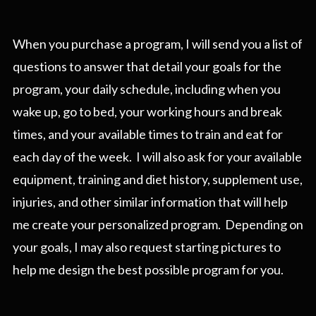
When you purchase a program, I will send you a list of
questions to answer that detail your goals for the
program, your daily schedule, including when you
wake up, go to bed, your working hours and break
times, and your available times to train and eat for
each day of the week. I will also ask for your available
equipment, training and diet history, supplement use,
injuries, and other similar information that will help
me create your personalized program. Depending on
your goals, I may also request starting pictures to
help me design the best possible program for you.