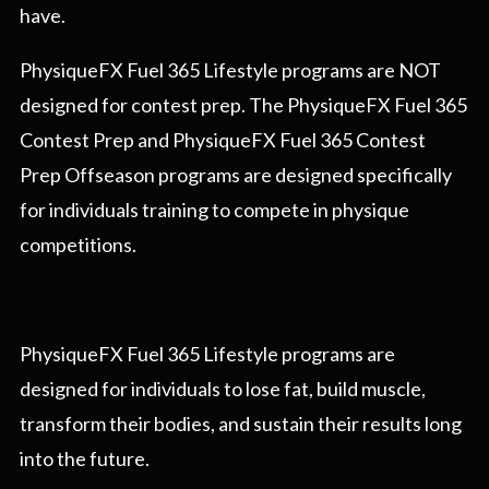
have.
PhysiqueFX Fuel 365 Lifestyle programs are NOT
designed for contest prep. The PhysiqueFX Fuel 365
Contest Prep and PhysiqueFX Fuel 365 Contest
Prep Offseason programs are designed specifically
for individuals training to compete in physique
competitions.
PhysiqueFX Fuel 365 Lifestyle programs are
designed for individuals to lose fat, build muscle,
transform their bodies, and sustain their results long
into the future.