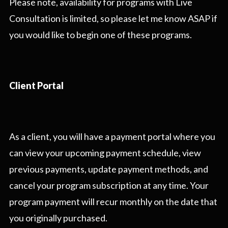
Please note, availability for programs with Live
Consultation is limited, so please let me know ASAP if
you would like to begin one of these programs.
Client Portal
As a client, you will have a payment portal where you
can view your upcoming payment schedule, view
previous payments, update payment methods, and
cancel your program subscription at any time. Your
program payment will recur monthly on the date that
you originally purchased.