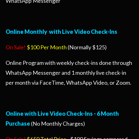
WhatsApp Messenger
Online Monthly with Live Video Check-Ins
On Sale!
$100 Per Month
(Normally $125)
Online Program with weekly check-ins done through
WhatsApp Messenger and 1 monthly live check-in
per month via FaceTime, WhatsApp Video, or Zoom.
Online with Live Video Check-Ins - 6 Month
Purchase
(No Monthly Charges)