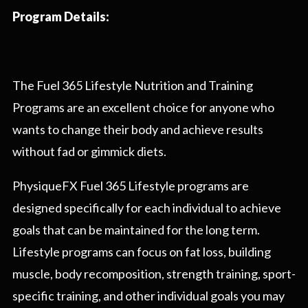
Program Details:
The Fuel 365 Lifestyle Nutrition and Training
Programs are an excellent choice for anyone who
wants to change their body and achieve results
without fad or gimmick diets.
PhysiqueFX Fuel 365 Lifestyle programs are
designed specifically for each individual to achieve
goals that can be maintained for the long term.
Lifestyle programs can focus on fat loss, building
muscle, body recomposition, strength training, sport-
specific training, and other individual goals you may