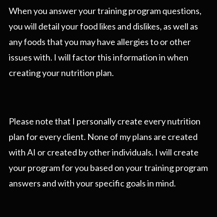
When you answer your training program questions,
you will detail your food likes and dislikes, as well as
any foods that you may have allergies to or other
issues with. I will factor this information in when
creating your nutrition plan.
Please note that I personally create every nutrition
plan for every client. None of my plans are created
with AI or created by other individuals. I will create
your program for you based on your training program
answers and with your specific goals in mind.