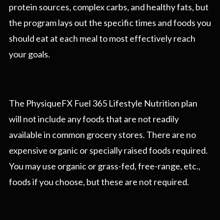
protein sources, complex carbs, and healthy fats, but
the program lays out the specific times and foods you
should eat at each meal to most effectively reach
your goals.
The PhysiqueFX Fuel 365 Lifestyle Nutrition plan
will not include any foods that are not readily
available in common grocery stores. There are no
expensive organic or specially raised foods required.
You may use organic or grass-fed, free-range, etc.,
foods if you choose, but these are not required.