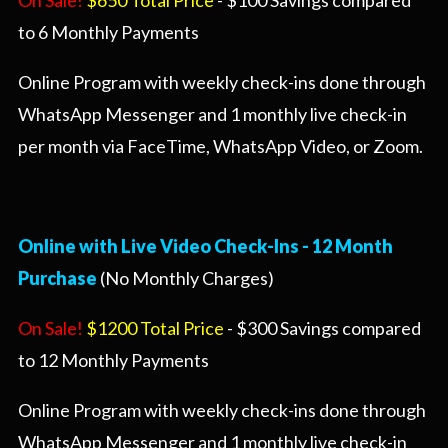
On Sale!
$650 Total Price
- $100 Savings compared
to 6 Monthly Payments
Online Program with weekly check-ins done through
WhatsApp Messenger and 1 monthly live check-in
per month via FaceTime, WhatsApp Video, or Zoom.
Online with Live Video Check-Ins -
12 Month
Purchase
(No Monthly Charges)
On Sale!
$1200 Total Price
- $300 Savings compared
to 12 Monthly Payments
Online Program with weekly check-ins done through
WhatsApp Messenger and 1 monthly live check-in