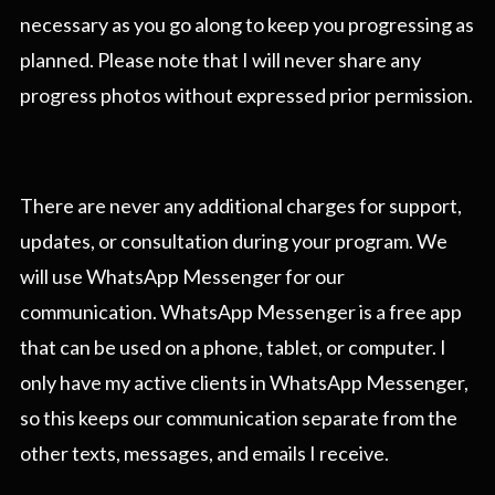
necessary as you go along to keep you progressing as
planned. Please note that I will never share any
progress photos without expressed prior permission.
There are never any additional charges for support,
updates, or consultation during your program. We
will use WhatsApp Messenger for our
communication. WhatsApp Messenger is a free app
that can be used on a phone, tablet, or computer. I
only have my active clients in WhatsApp Messenger,
so this keeps our communication separate from the
other texts, messages, and emails I receive.