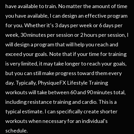
have available to train. No matter the amount of time
you have available, I can design an effective program
for you. Whether it’s 3 days per week or 6 days per
week, 30 minutes per session or 2 hours per session, I
will design a program that will help you reach and
exceed your goals. Note that if your time for training
is very limited, it may take longer to reach your goals,
but you can still make progress toward them every
day. Typically, PhysiqueFX Lifestyle Training
workouts will take between 60 and 90 minutes total,
including resistance training and cardio. This is a
typical estimate. I can specifically create shorter
workouts when necessary for an individual's
schedule.