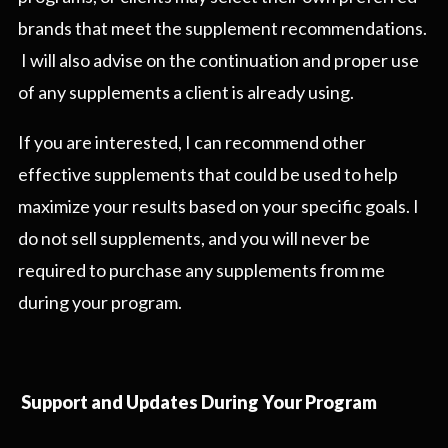
brands that meet the supplement recommendations.
I will also advise on the continuation and proper use
of any supplements a client is already using.
If you are interested, I can recommend other
effective supplements that could be used to help
maximize your results based on your specific goals. I
do not sell supplements, and you will never be
required to purchase any supplements from me
during your program.
Support and Updates During Your Program