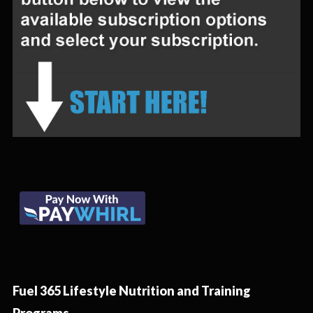
Fuel 365 Lifestyle Nutrition and Training