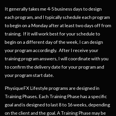
It generally takes me 4-5 business days to design
each program, and I typically schedule each program
to begin on a Monday after at least two days off from
training. If it will work best for your schedule to
begin on a different day of the week, I can design
your program accordingly. After I receive your
training program answers, I will coordinate with you
to confirm the delivery date for your program and
your program start date.
PhysiqueFX Lifestyle programs are designed in
Training Phases. Each Training Phase has a specific
goal and is designed to last 8 to 16 weeks, depending
on the client and the goal. A Training Phase may be