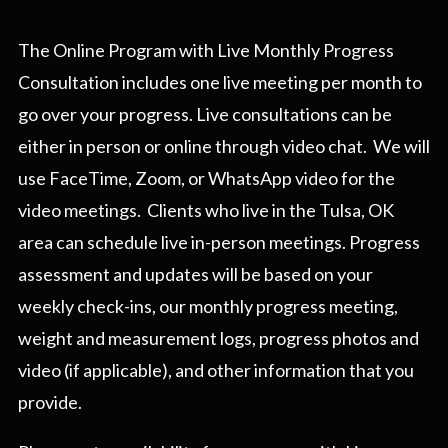
The Online Program with Live Monthly Progress
Consultation includes one live meeting per month to
go over your progress. Live consultations can be
either in person or online through video chat. We will
use FaceTime, Zoom, or WhatsApp video for the
video meetings. Clients who live in the Tulsa, OK
area can schedule live in-person meetings. Progress
assessment and updates will be based on your
weekly check-ins, our monthly progress meeting,
weight and measurement logs, progress photos and
video (if applicable), and other information that you
provide.