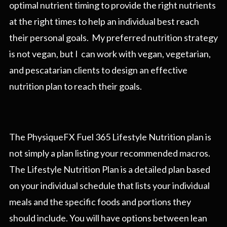
optimal nutrient timing to provide the right nutrients
at the right times to help an individual best reach
their personal goals. My preferred nutrition strategy
is not vegan, but I can work with vegan, vegetarian,
and pescatarian clients to design an effective
nutrition plan to reach their goals.
The PhysiqueFX Fuel 365 Lifestyle Nutrition plan is
not simply a plan listing your recommended macros.
The Lifestyle Nutrition Plan is a detailed plan based
on your individual schedule that lists your individual
meals and the specific foods and portions they
should include. You will have options between lean