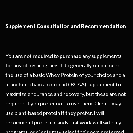
Supplement Consultation and Recommendation
You are not required to purchase any supplements
for any of my programs. I do generally recommend
the use of a basic Whey Protein of your choice and a
branched-chain amino acid ( BCAA) supplement to
maximize endurance and recovery, but these are not
required if you prefer not to use them. Clients may
use plant-based protein if they prefer. I will
recommend protein brands that work well with my
programs, or clients may select their own preferred