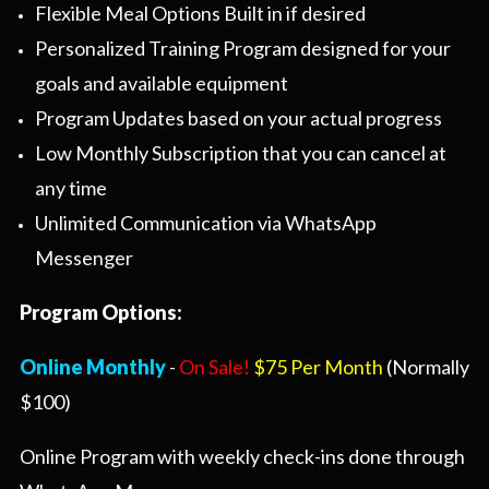
Flexible Meal Options Built in if desired
Personalized Training Program designed for your
goals and available equipment
Program Updates based on your actual progress
Low Monthly Subscription that you can cancel at
any time
Unlimited Communication via WhatsApp
Messenger
Program Options:
Online Monthly
-
On Sale!
$75 Per Month
(Normally
$100)
Online Program with weekly check-ins done through