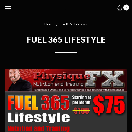
.
0
Home
Fuel 365 Lifestyle
FUEL 365 LIFESTYLE