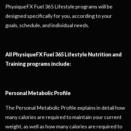
PhysiqueFX Fuel 365 Lifestyle programs will be
designed specifically for you, according to your
goals, schedule, and individual needs.
All PhysiqueFX Fuel 365 Lifestyle Nutrition and
Training programs include:
Personal Metabolic Profile
The Personal Metabolic Profile explains in detail how
many calories are required to maintain your current
weight, as well as how many calories are required to