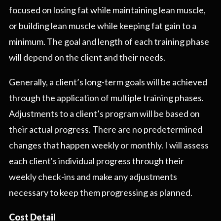
focused on losing fat while maintaining lean muscle,
or building lean muscle while keeping fat gain to a
minimum. The goal and length of each training phase
will depend on the client and their needs.
Generally, a client’s long-term goals will be achieved
through the application of multiple training phases.
Adjustments to a client’s program will be based on
their actual progress. There are no predetermined
changes that happen weekly or monthly. I will assess
each client's individual progress through their
weekly check-ins and make any adjustments
necessary to keep them progressing as planned.
Cost Detail