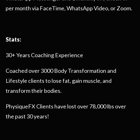
per month via FaceTime, WhatsApp Video, or Zoom.
Stats:
30+ Years Coaching Experience
Coached over 3000 Body Transformation and
Lifestyle clients to lose fat, gain muscle, and
transform their bodies.
PhysiqueFX Clients have lost over 78,000 lbs over
the past 30 years!