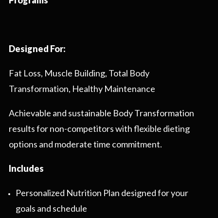
Programs
Designed For:
Fat Loss, Muscle Building, Total Body
Transformation, Healthy Maintenance
Achievable and sustainable Body Transformation
results for non-competitors with flexible dieting
options and moderate time commitment.
Includes
Personalized Nutrition Plan designed for your
goals and schedule