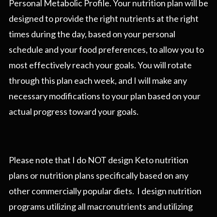
Personal Metabolic Profile. Your nutrition plan will be
designed to provide the right nutrients at the right
times during the day, based on your personal
schedule and your food preferences, to allow you to
most effectively reach your goals. You will rotate
through this plan each week, and I will make any
necessary modifications to your plan based on your
actual progress toward your goals.
Please note that I do NOT design Keto nutrition
plans or nutrition plans specifically based on any
other commercially popular diets. I design nutrition
programs utilizing all macronutrients and utilizing