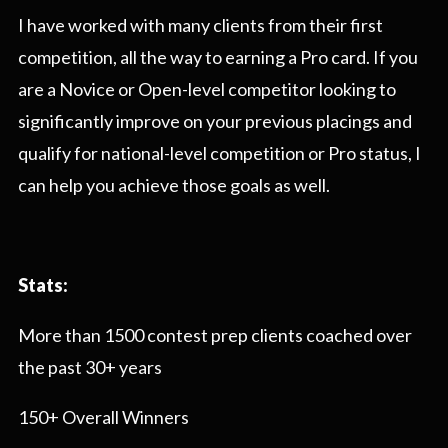
I have worked with many clients from their first
competition, all the way to earning a Pro card. If you
are a Novice or Open-level competitor looking to
significantly improve on your previous placings and
qualify for national-level competition or Pro status, I
can help you achieve those goals as well.
Stats:
More than 1500 contest prep clients coached over
the past 30+ years
150+ Overall Winners