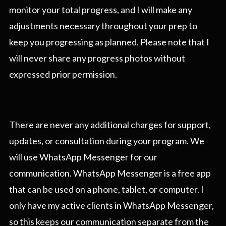
monitor your total progress, and I will make any
adjustments necessary throughout your prep to
keep you progressing as planned. Please note that I
will never share any progress photos without
expressed prior permission.
There are never any additional charges for support,
updates, or consultation during your program. We
will use WhatsApp Messenger for our
communication. WhatsApp Messenger is a free app
that can be used on a phone, tablet, or computer. I
only have my active clients in WhatsApp Messenger,
so this keeps our communication separate from the