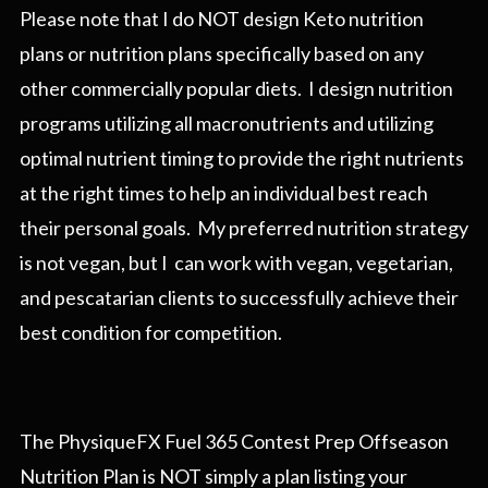
Please note that I do NOT design Keto nutrition
plans or nutrition plans specifically based on any
other commercially popular diets. I design nutrition
programs utilizing all macronutrients and utilizing
optimal nutrient timing to provide the right nutrients
at the right times to help an individual best reach
their personal goals. My preferred nutrition strategy
is not vegan, but I can work with vegan, vegetarian,
and pescatarian clients to successfully achieve their
best condition for competition.
The PhysiqueFX Fuel 365 Contest Prep Offseason
Nutrition Plan is NOT simply a plan listing your