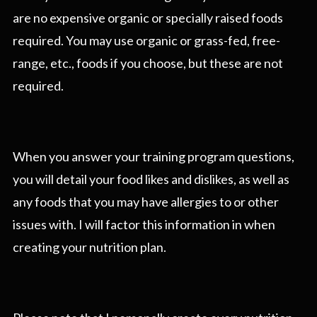
are no expensive organic or specially raised foods
required. You may use organic or grass-fed, free-
range, etc., foods if you choose, but these are not
required.
When you answer your training program questions,
you will detail your food likes and dislikes, as well as
any foods that you may have allergies to or other
issues with. I will factor this information in when
creating your nutrition plan.