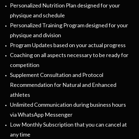
Personalized Nutrition Plan designed for your
physique and schedule
Personalized Training Program designed for your
physique and division
Program Updates based on your actual progress
Coaching on all aspects necessary to be ready for
competition
Supplement Consultation and Protocol
Recommendation for Natural and Enhanced
athletes
Unlimited Communication during business hours
via WhatsApp Messenger
Low Monthly Subscription that you can cancel at
any time