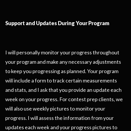
Support and Updates During Your Program
I will personally monitor your progress throughout
your program and make any necessary adjustments
to keep you progressing as planned. Your program
will include a form to track certain measurements
and stats, and I ask that you provide an update each
week on your progress. For contest prep clients, we
will also use weekly pictures to monitor your
progress. I will assess the information from your
updates each week and your progress pictures to