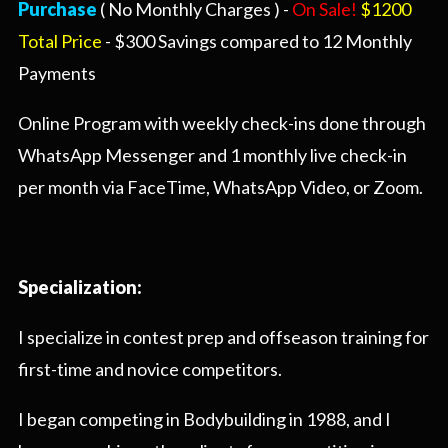
Purchase
( No Monthly Charges ) -
On Sale!
$1200
Total Price
- $300 Savings compared to 12 Monthly
Payments
Online Program with weekly check-ins done through
WhatsApp Messenger and 1 monthly live check-in
per month via FaceTime, WhatsApp Video, or Zoom.
Specialization:
I specialize in contest prep and offseason training for
first-time and novice competitors.
I began competing in Bodybuilding in 1988, and I