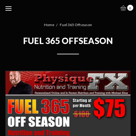
.
0
Home
Fuel 365 Offseason
FUEL 365 OFFSEASON