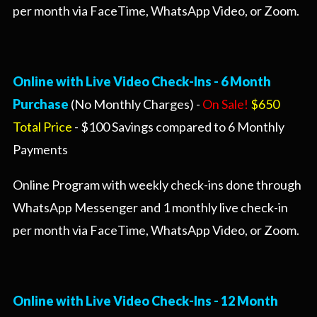
per month via FaceTime, WhatsApp Video, or Zoom.
Online with Live Video Check-Ins - 6 Month
Purchase
(No Monthly Charges) -
On Sale!
$650
Total Price
- $100 Savings compared to 6 Monthly
Payments
Online Program with weekly check-ins done through
WhatsApp Messenger and 1 monthly live check-in
per month via FaceTime, WhatsApp Video, or Zoom.
Online with Live Video Check-Ins -
12 Month