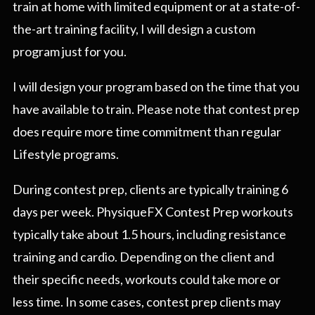
train at home with limited equipment or at a state-of-
the-art training facility, I will design a custom
program just for you.
I will design your program based on the time that you
have available to train. Please note that contest prep
does require more time commitment than regular
Lifestyle programs.
During contest prep, clients are typically training 6
days per week. PhysiqueFX Contest Prep workouts
typically take about 1.5 hours, including resistance
training and cardio. Depending on the client and
their specific needs, workouts could take more or
less time. In some cases, contest prep clients may