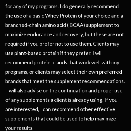
for any of my programs. I do generally recommend
the use of a basic Whey Protein of your choice and a
branched-chain amino acid ( BCAA) supplement to
maximize endurance and recovery, but these are not
required if you prefer not to use them. Clients may
use plant-based protein if they prefer. I will
recommend protein brands that work well with my
programs, or clients may select their own preferred
brands that meet the supplement recommendations.
I will also advise on the continuation and proper use
of any supplements a client is already using. If you
are interested, I can recommend other effective
supplements that could be used to help maximize
your results.