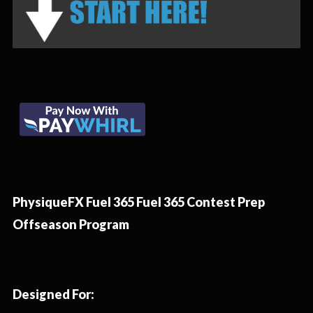
PhysiqueFX Fuel 365 Fuel 365 Contest Prep
Offseason Program
Designed For: