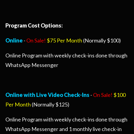
Program Cost Options:
Online
-
On Sale!
$75 Per Month
(Normally $100)
Online Program with weekly check-ins done through
WhatsApp Messenger
Online with Live Video Check-Ins
-
On Sale!
$100
Per Month
(Normally $125)
Online Program with weekly check-ins done through
WhatsApp Messenger and 1 monthly live check-in