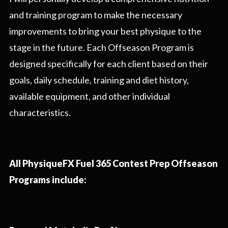
and training program to make the necessary
improvements to bring your best physique to the
stage in the future. Each Offseason Program is
designed specifically for each client based on their
goals, daily schedule, training and diet history,
available equipment, and other individual
characteristics.
All PhysiqueFX Fuel 365 Contest Prep Offseason
Programs include: