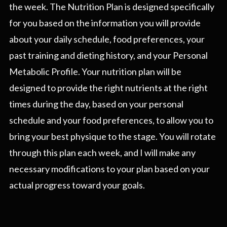
the week. The Nutrition Plan is designed specifically
for you based on the information you will provide
about your daily schedule, food preferences, your
past training and dieting history, and your Personal
Metabolic Profile. Your nutrition plan will be
designed to provide the right nutrients at the right
times during the day, based on your personal
schedule and your food preferences, to allow you to
bring your best physique to the stage. You will rotate
through this plan each week, and I will make any
necessary modifications to your plan based on your
actual progress toward your goals.