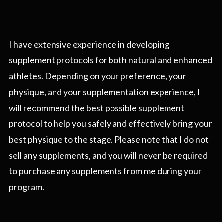
I have extensive experience in developing
supplement protocols for both natural and enhanced
athletes. Depending on your preference, your
physique, and your supplementation experience, I
will recommend the best possible supplement
protocol to help you safely and effectively bring your
best physique to the stage. Please note that I do not
sell any supplements, and you will never be required
to purchase any supplements from me during your
program.