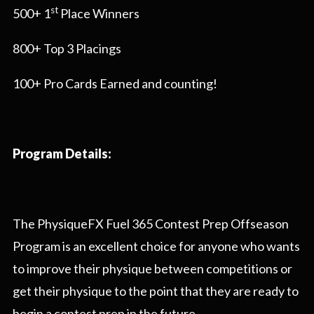
st
500+ 1
Place Winners
800+ Top 3 Placings
100+ Pro Cards Earned and counting!
Program Details:
The PhysiqueFX Fuel 365 Contest Prep Offseason
Program is an excellent choice for anyone who wants
to improve their physique between competitions or
get their physique to the point that they are ready to
begin a contest prep in the future.