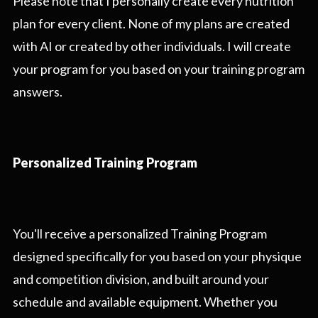
Please note that I personally create every nutrition
plan for every client. None of my plans are created
with AI or created by other individuals. I will create
your program for you based on your training program
answers.
Personalized Training Program
You'll receive a personalized Training Program
designed specifically for you based on your physique
and competition division, and built around your
schedule and available equipment. Whether you