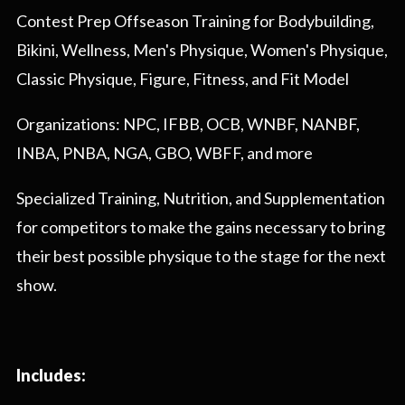
Contest Prep Offseason Training for Bodybuilding,
Bikini, Wellness, Men's Physique, Women's Physique,
Classic Physique, Figure, Fitness, and Fit Model
Organizations: NPC, IFBB, OCB, WNBF, NANBF,
INBA, PNBA, NGA, GBO, WBFF, and more
Specialized Training, Nutrition, and Supplementation
for competitors to make the gains necessary to bring
their best possible physique to the stage for the next
show.
Includes: