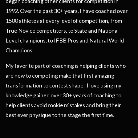
began coaching other clients for competition in
1992. Over the past 30+ years, I have coached over
1500 athletes at every level of competition, from
True Novice competitors, to State and National
Level champions, to IFBB Pros and Natural World
Champions.
My favorite part of coaching is helping clients who
are new to competing make that first amazing
transformation to contest shape. I love using my
knowledge gained over 30+ years of coaching to
help clients avoid rookie mistakes and bring their
best ever physique to the stage the first time.