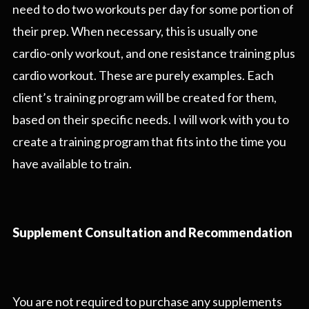
need to do two workouts per day for some portion of
their prep. When necessary, this is usually one
cardio-only workout, and one resistance training plus
cardio workout. These are purely examples. Each
client’s training program will be created for them,
based on their specific needs. I will work with you to
create a training program that fits into the time you
have available to train.
Supplement Consultation and Recommendation
You are not required to purchase any supplements