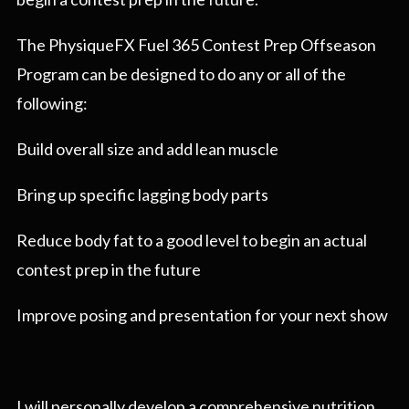
The PhysiqueFX Fuel 365 Contest Prep Offseason
Program can be designed to do any or all of the
following:
Build overall size and add lean muscle
Bring up specific lagging body parts
Reduce body fat to a good level to begin an actual
contest prep in the future
Improve posing and presentation for your next show
I will personally develop a comprehensive nutrition