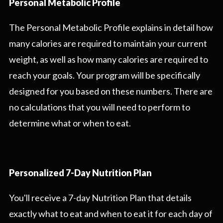
Personal Metabolic Profile
The Personal Metabolic Profile explains in detail how
many calories are required to maintain your current
weight, as well as how many calories are required to
reach your goals. Your program will be specifically
designed for you based on these numbers. There are
no calculations that you will need to perform to
determine what or when to eat.
Personalized 7-Day Nutrition Plan
You'll receive a 7-day Nutrition Plan that details
exactly what to eat and when to eat it for each day of