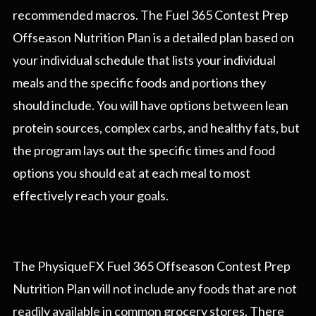
recommended macros. The Fuel 365 Contest Prep
Offseason Nutrition Plan is a detailed plan based on
your individual schedule that lists your individual
meals and the specific foods and portions they
should include. You will have options between lean
protein sources, complex carbs, and healthy fats, but
the program lays out the specific times and food
options you should eat at each meal to most
effectively reach your goals.
The PhysiqueFX Fuel 365 Offseason Contest Prep
Nutrition Plan will not include any foods that are not
readily available in common grocery stores. There