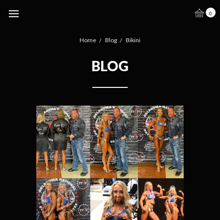
.
0
Home
Blog
Bikini
BLOG