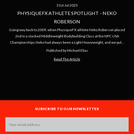
31st Jul 2025
PHYSIQUEFX ATHLETE SPOTLIGHT - NEKO
ROBERSON
Going way back to 2009, when PhysiqueFX athlete Neko Roberson placed
2nd in a stacked Middleweight Bodybuilding Class at the NPC USA
Championships.Neko had always been a Light Heavyweight, and we pul…
Published by Michael Elias
Read The Article
SUBSCRIBE TO OUR NEWSLETTER
Email
Address