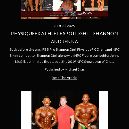
31st Jul 2025
PHYSIQUEFX ATHLETE SPOTLIGHT - SHANNON
AND JENNA
Back before she was IFBB Pro Shannon Diel, PhysiqueFX Client and NPC
Bikini competitor Shannon Diel, along with NPC Figure competitor Jenna
McGill, dominated the stage at the 2019 NPC Showdown of Cha…
Published by Michael Elias
Read The Article