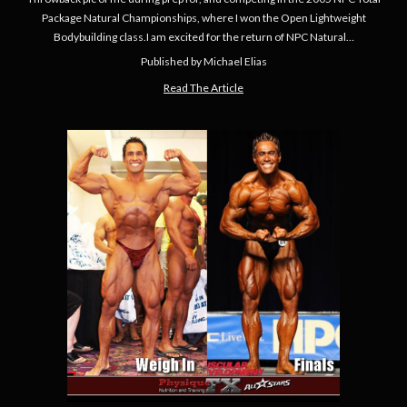
Package Natural Championships, where I won the Open Lightweight
Bodybuilding class.I am excited for the return of NPC Natural…
Published by Michael Elias
Read The Article