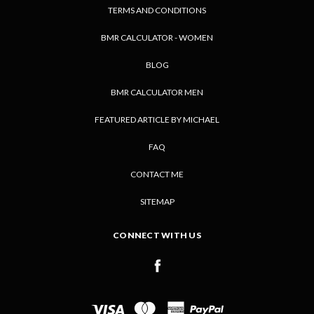
TERMS AND CONDITIONS
BMR CALCULATOR - WOMEN
BLOG
BMR CALCULATOR MEN
FEATURED ARTICLE BY MICHAEL
FAQ
CONTACT ME
SITEMAP
CONNECT WITH US