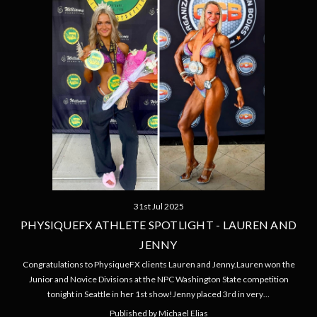
31st Jul 2025
PHYSIQUEFX ATHLETE SPOTLIGHT - LAUREN AND
JENNY
Congratulations to PhysiqueFX clients Lauren and Jenny.Lauren won the
Junior and Novice Divisions at the NPC Washington State competition
tonight in Seattle in her 1st show!Jenny placed 3rd in very…
Published by Michael Elias