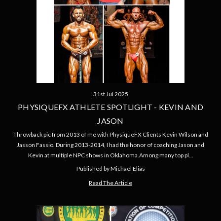
31st Jul 2025
PHYSIQUEFX ATHLETE SPOTLIGHT - KEVIN AND
JASON
Throwback pic from 2013 of me with PhysiqueFX Clients Kevin Wilson and
Jasson Fassio. During 2013-2014, I had the honor of coaching Jason and
Kevin at multiple NPC shows in Oklahoma.Among many top pl…
Published by Michael Elias
Read The Article