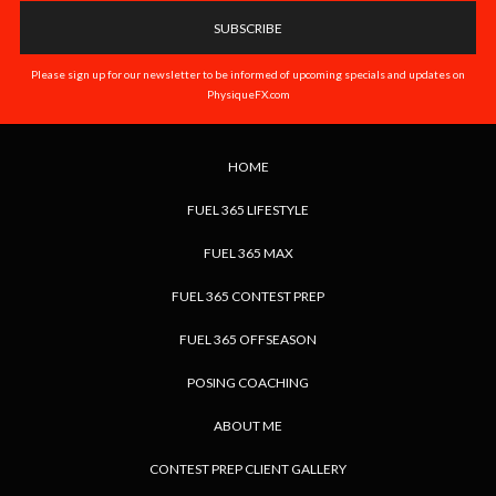
Please sign up for our newsletter to be informed of upcoming specials and updates on
PhysiqueFX.com
HOME
FUEL 365 LIFESTYLE
FUEL 365 MAX
FUEL 365 CONTEST PREP
FUEL 365 OFFSEASON
POSING COACHING
ABOUT ME
CONTEST PREP CLIENT GALLERY