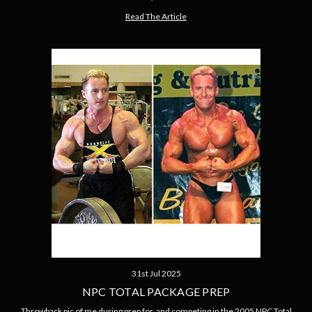
Read The Article
31st Jul 2025
NPC TOTAL PACKAGE PREP
Throwback pic of me during prep for, and competing in the 2005 NPC Total