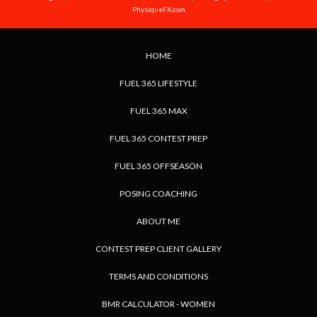
PhysiqueFX.com
HOME
FUEL 365 LIFESTYLE
FUEL 365 MAX
FUEL 365 CONTEST PREP
FUEL 365 OFFSEASON
POSING COACHING
ABOUT ME
CONTEST PREP CLIENT GALLERY
TERMS AND CONDITIONS
BMR CALCULATOR - WOMEN