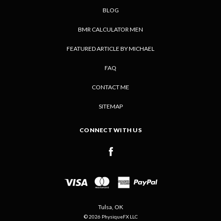
BLOG
BMR CALCULATOR MEN
FEATURED ARTICLE BY MICHAEL
FAQ
CONTACT ME
SITEMAP
CONNECT WITH US
Tulsa, OK
© 2026 PhysiqueFX LLC