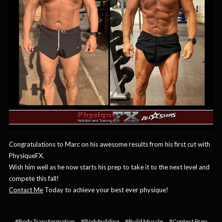
Congratulations to Marc on his awesome results from his first cut with
PhysiqueFX.
Wish him well as he now starts his prep to take it to the next level and
compete this fall!
Contact Me
Today to achieve your best ever physique!
#Body Transformation
#Bodybuilding
#Build Muscle
#Contest Prep