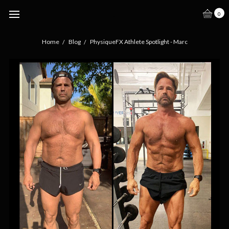
.
0
Home
Blog
PhysiqueFX Athlete Spotlight - Marc