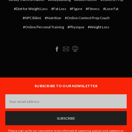
#Diet for Weight Loss
#Fat Loss
#Figure
#Fitness
#Lose Fat
#NPC Bikini
#Nutrition
#Online Contest Prep Coach
#Online Personal Training
#Physique
#Weight Loss
SUBSCRIBE TO OUR NEWSLETTER
Email
Address
Please sign up for our newsletter to be informed of upcoming specials and updates on