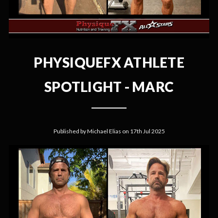
PHYSIQUEFX ATHLETE
SPOTLIGHT - MARC
Published by Michael Elias on 17th Jul 2025