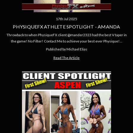
17th Jul 2025
PHYSIQUEFX ATHLETE SPOTLIGHT - AMANDA
Throwback to when PhysiqueFX client @mander2323 had the best V taper in
the game! No Filter! Contact Me to achieve your best ever Physique!…
Published by Michael Elias
Read The Article