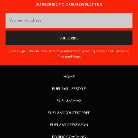
SUBSCRIBE TO OUR NEWSLETTER
Email
Address
Please sign up for our newsletter to be informed of upcoming specials and updates on
PhysiqueFX.com
HOME
FUEL 365 LIFESTYLE
FUEL 365 MAX
FUEL 365 CONTEST PREP
FUEL 365 OFFSEASON
POSING COACHING