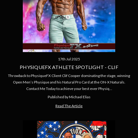
17th Jul 2025
PHYSIQUEFX ATHLETE SPOTLIGHT - CLIF
Throwback to PhysiqueFX Client Clif Cooper dominating the stage, winning
Open Men’s Physique and his Natural Pro Card at the ON-X Naturals.
Contact Me Today to achieve your best ever Physiq…
Published by Michael Elias
Read The Article