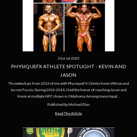
31st Jul 2025
PHYSIQUEFX ATHLETE SPOTLIGHT - KEVIN AND
JASON
Throwback pic from 2013 of me with PhysiqueFX Clients Kevin Wilson and
Jasson Fassio. During 2013-2014, I had the honor of coaching Jason and
Kevin at multiple NPC shows in Oklahoma.Among many top pl…
Published by Michael Elias
Read The Article