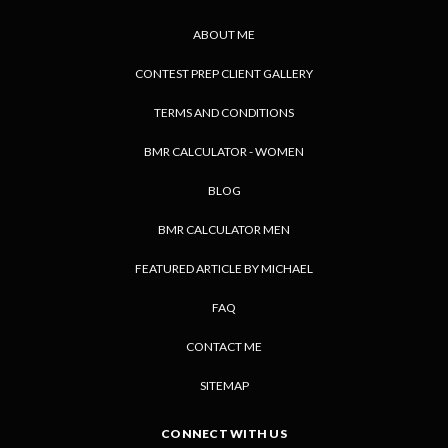
ABOUT ME
CONTEST PREP CLIENT GALLERY
TERMS AND CONDITIONS
BMR CALCULATOR - WOMEN
BLOG
BMR CALCULATOR MEN
FEATURED ARTICLE BY MICHAEL
FAQ
CONTACT ME
SITEMAP
CONNECT WITH US