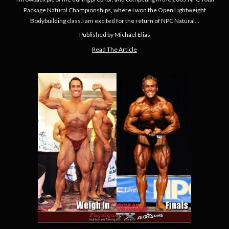
Package Natural Championships, where I won the Open Lightweight
Bodybuilding class.I am excited for the return of NPC Natural…
Published by Michael Elias
Read The Article