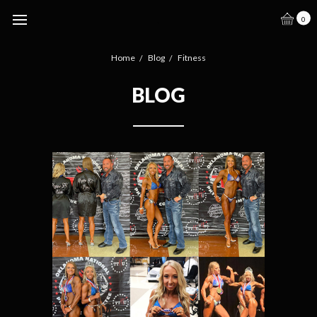
.
0
Home
Blog
Fitness
BLOG