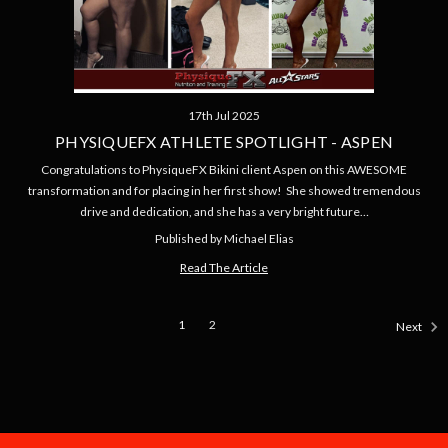
17th Jul 2025
PHYSIQUEFX ATHLETE SPOTLIGHT - ASPEN
Congratulations to PhysiqueFX Bikini client Aspen on this AWESOME
transformation and for placing in her first show! She showed tremendous
drive and dedication, and she has a very bright future…
Published by Michael Elias
Read The Article
1
2
Next