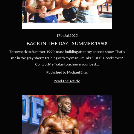
17th Jul 2025
BACK IN THE DAY - SUMMER 1990!
Throwback to Summer 1990, mass building after my second show. That’s
me in the gray shorts training with my man Jim, aka “Lats”. Good times!
Contact Me Today to achieve your best…
Published by Michael Elias
Read The Article