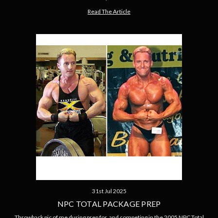
Read The Article
31st Jul 2025
NPC TOTAL PACKAGE PREP
Throwback pic of me during prep for, and competing in the 2005 NPC Total