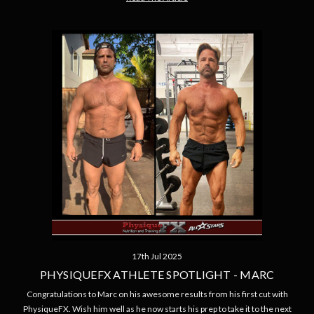
17th Jul 2025
PHYSIQUEFX ATHLETE SPOTLIGHT - MARC
Congratulations to Marc on his awesome results from his first cut with
PhysiqueFX. Wish him well as he now starts his prep to take it to the next