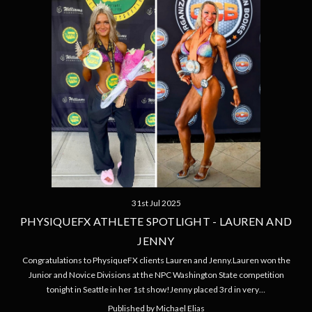
31st Jul 2025
PHYSIQUEFX ATHLETE SPOTLIGHT - LAUREN AND
JENNY
Congratulations to PhysiqueFX clients Lauren and Jenny.Lauren won the
Junior and Novice Divisions at the NPC Washington State competition
tonight in Seattle in her 1st show!Jenny placed 3rd in very…
Published by Michael Elias