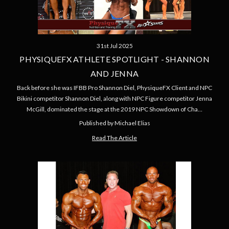
31st Jul 2025
PHYSIQUEFX ATHLETE SPOTLIGHT - SHANNON
AND JENNA
Back before she was IFBB Pro Shannon Diel, PhysiqueFX Client and NPC
Bikini competitor Shannon Diel, along with NPC Figure competitor Jenna
McGill, dominated the stage at the 2019 NPC Showdown of Cha…
Published by Michael Elias
Read The Article