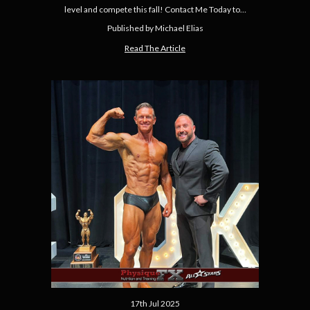
level and compete this fall! Contact Me Today to…
Published by Michael Elias
Read The Article
17th Jul 2025