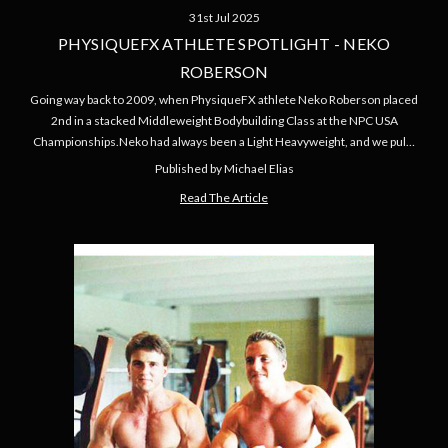
31st Jul 2025
PHYSIQUEFX ATHLETE SPOTLIGHT - NEKO
ROBERSON
Going way back to 2009, when PhysiqueFX athlete Neko Roberson placed
2nd in a stacked Middleweight Bodybuilding Class at the NPC USA
Championships.Neko had always been a Light Heavyweight, and we pul…
Published by Michael Elias
Read The Article