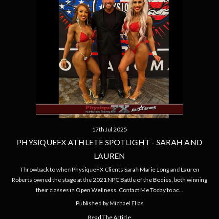
17th Jul 2025
PHYSIQUEFX ATHLETE SPOTLIGHT - SARAH AND
LAUREN
Throwback to when PhysiqueFX Clients Sarah Marie Long and Lauren
Roberts owned the stage at the 2021 NPC Battle of the Bodies, both winning
their classes in Open Wellness. Contact Me Today to ac…
Published by Michael Elias
Read The Article