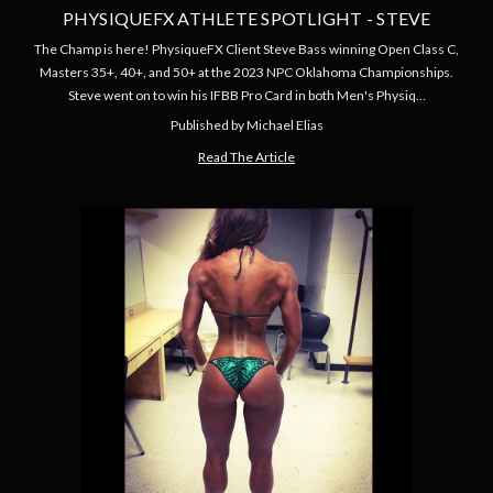
PHYSIQUEFX ATHLETE SPOTLIGHT - STEVE
The Champ is here! PhysiqueFX Client Steve Bass winning Open Class C,
Masters 35+, 40+, and 50+ at the 2023 NPC Oklahoma Championships.
Steve went on to win his IFBB Pro Card in both Men's Physiq…
Published by Michael Elias
Read The Article